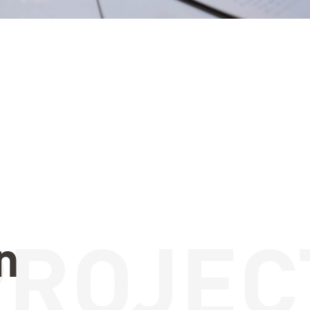
PROJEC
n