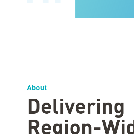
About
Delivering
Region-Wi