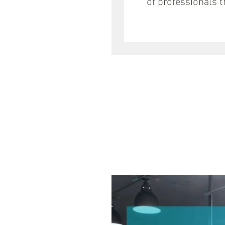
of professionals 
안