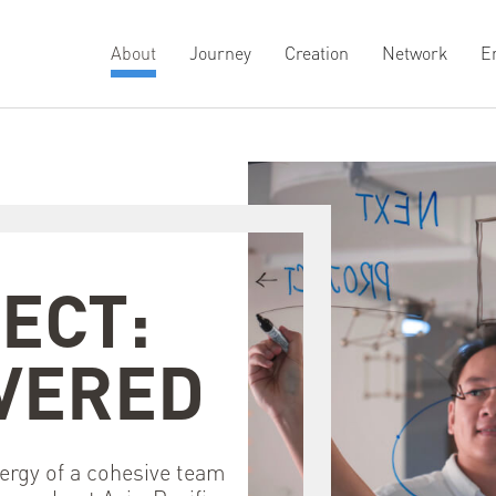
About
Journey
Creation
Network
E
ECT:
PR
VERED
ergy of a cohesive team