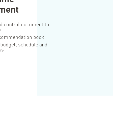
ment
d control document to
a
ecommendation book
 budget, schedule and
ks