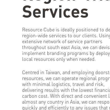
Services
Resource Cube is ideally positioned to de
region-wide services to our clients. Usin
extensive network of service partners
throughout south east Asia, we can devi
implement branding programs by deploy
local resources only when needed.
Centred in Taiwan, and employing doors
resources, we can operate regional pro
with minimal logistics, travel and risk,
delivering results with the lowest financi
carbon cost. With direct and convenient l
almost any country in Asia, we can resp
quickly and efficiently to any issues that 