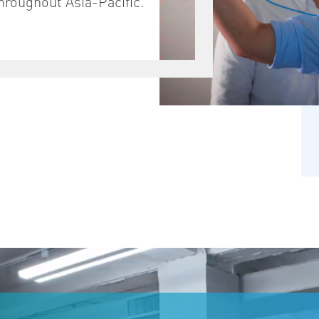
throughout Asia-Pacific.
녕하세요