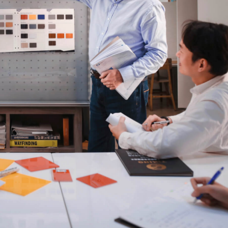
iverin