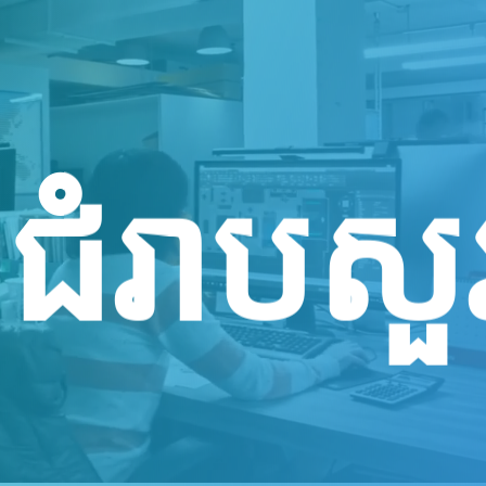
Sejahte
नमस्ते