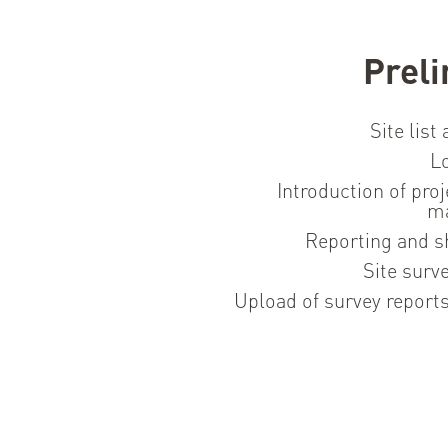
Preli
Site list
Lo
Introduction of proj
m
Reporting and s
Site surv
Upload of survey report