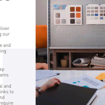
Del
liver
g our
se and
ing
tep
grams
al and
inks to
ond
require