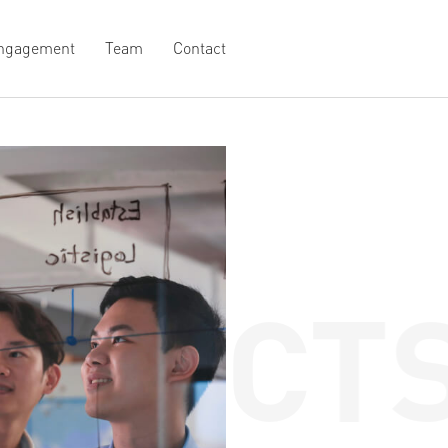
ngagement
Team
Contact
OJECTS