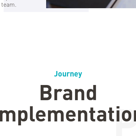
 team.
Journey
Brand
Implementatio