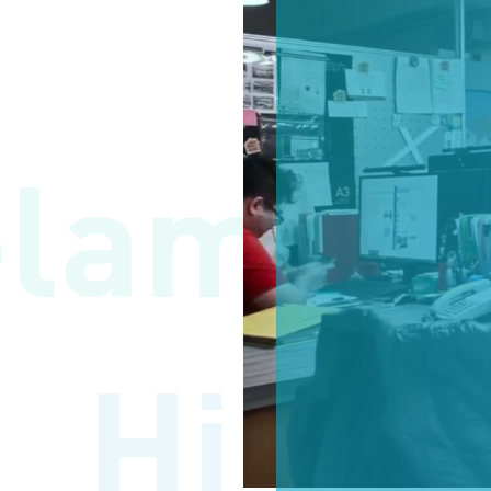
lamat 
Hi