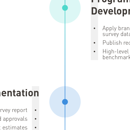
Develop
Apply bran
survey dat
Publish r
High-level
benchmar
entation
rvey report
d approvals
t estimates