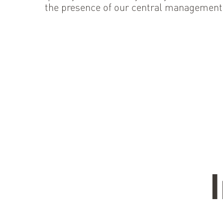
the presence of our central management