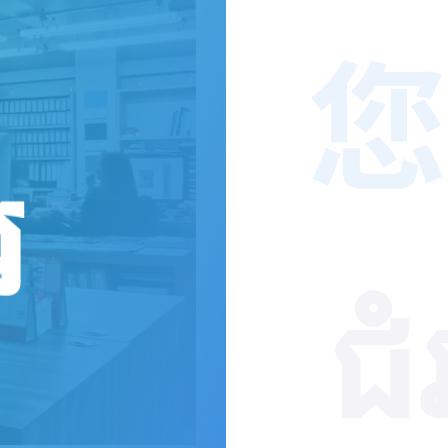
您
ra
ជំ