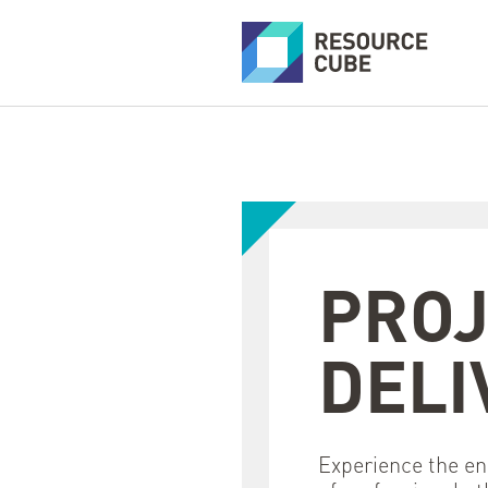
PROJ
DELI
Experience the en