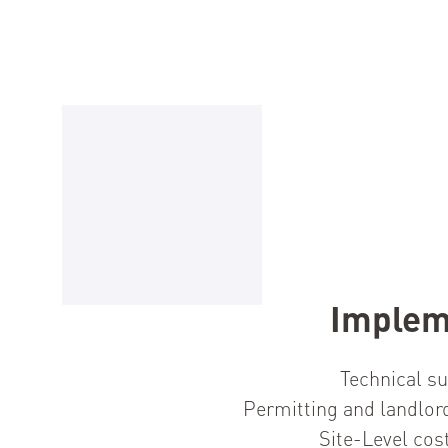
Implem
Technical su
Permitting and landlor
Site-Level cos