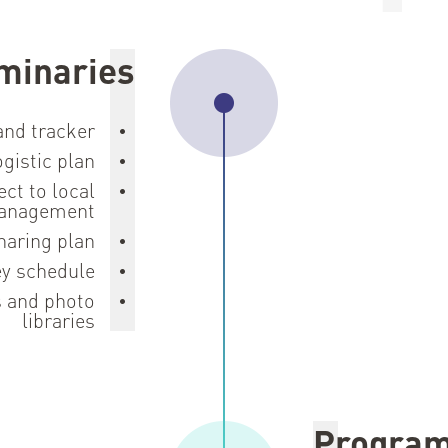
minaries
 and tracker
gistic plan
ect to local
anagement
haring plan
ey schedule
s and photo
libraries
Progra